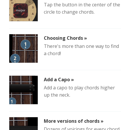
Tap the button in the center of the
circle to change chords.
Choosing Chords »
There's more than one way to find
a chord!
Add a Capo »
Add a capo to play chords higher
up the neck.
More versions of chords »
Dozens of voicings for every chord