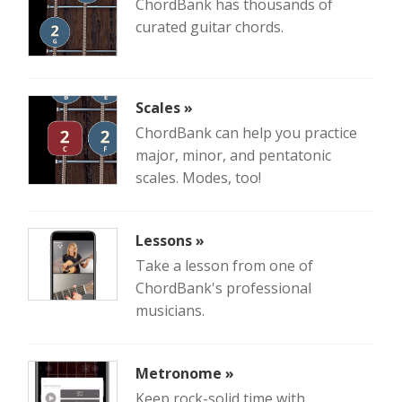
ChordBank has thousands of
curated guitar chords.
Scales »
ChordBank can help you practice
major, minor, and pentatonic
scales. Modes, too!
Lessons »
Take a lesson from one of
ChordBank's professional
musicians.
Metronome »
Keep rock-solid time with