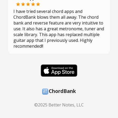
I have tried several chord apps and
ChordBank blows them all away. The chord
bank and reverse feature are very intuitive to
use. It also has a great metronome, tuner and
scale library. This app has replaced multiple
guitar app that I previously used. Highly
recommended!!
ChordBank
©2025 Better Notes, LLC