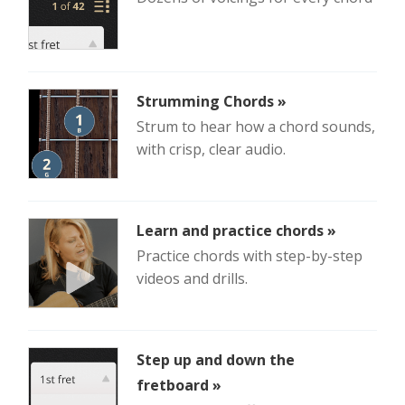
Strumming Chords »
Strum to hear how a chord sounds,
with crisp, clear audio.
Learn and practice chords »
Practice chords with step-by-step
videos and drills.
Step up and down the
fretboard »