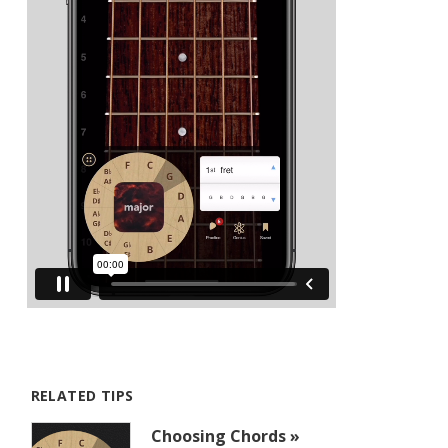
RELATED TIPS
Choosing Chords »