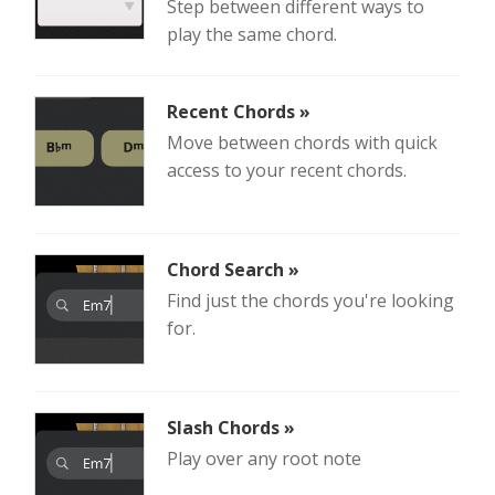
Step between different ways to
play the same chord.
Recent Chords »
Move between chords with quick
access to your recent chords.
Chord Search »
Find just the chords you're looking
for.
Slash Chords »
Play over any root note