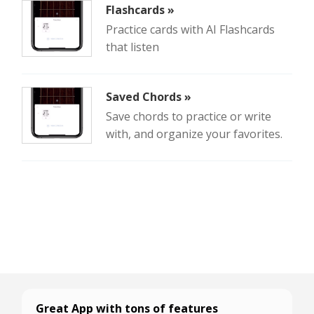
Flashcards »
Practice cards with AI Flashcards
that listen
Saved Chords »
Save chords to practice or write
with, and organize your favorites.
Great App with tons of features