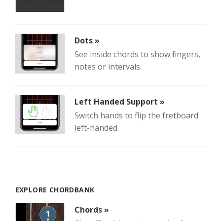
Dots »
See inside chords to show fingers,
notes or intervals.
Left Handed Support »
Switch hands to flip the fretboard
left-handed
EXPLORE CHORDBANK
Chords »