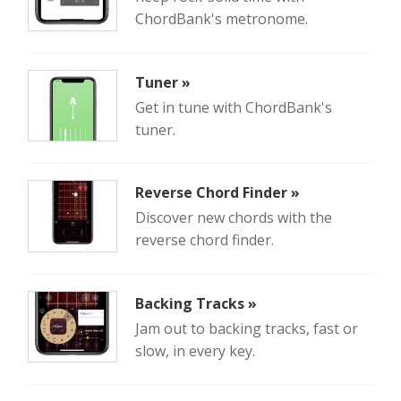
ChordBank's metronome.
Tuner »
Get in tune with ChordBank's
tuner.
Reverse Chord Finder »
Discover new chords with the
reverse chord finder.
Backing Tracks »
Jam out to backing tracks, fast or
slow, in every key.