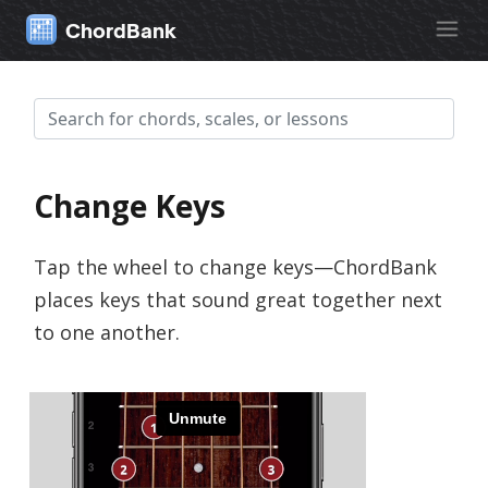
ChordBank
Change Keys
Tap the wheel to change keys—ChordBank
places keys that sound great together next
to one another.