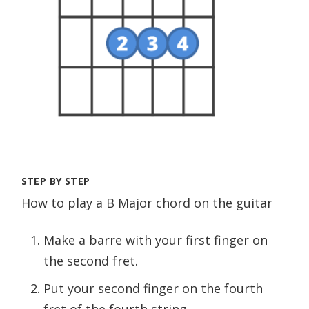
STEP BY STEP
How to play a B Major chord on the guitar
Make a barre with your first finger on
the second fret.
Put your second finger on the fourth
fret of the fourth string.