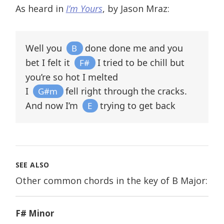
As heard in
I’m Yours
, by Jason Mraz:
Well you
done done me and you
B
bet I felt it
I tried to be chill but
F#
you’re so hot I melted
I
fell right through the cracks.
G#m
And now I’m
trying to get back
E
SEE ALSO
Other common chords in the key of B Major:
F# Minor