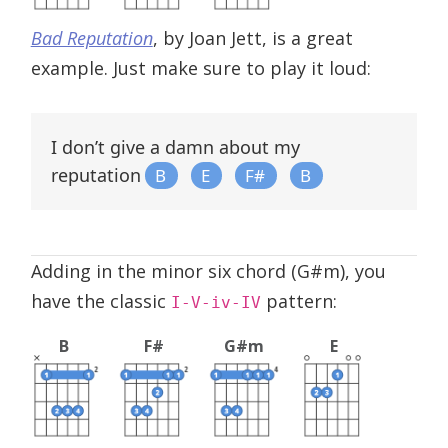
Bad Reputation
, by Joan Jett, is a great
example. Just make sure to play it loud:
I don’t give a damn about my
reputation
B
E
F#
B
Adding in the minor six chord (G#m), you
have the classic
pattern:
I-V-iv-IV
B
F#
G#m
E