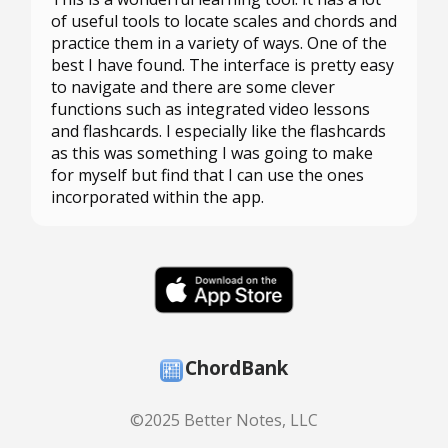
of useful tools to locate scales and chords and
practice them in a variety of ways. One of the
best I have found. The interface is pretty easy
to navigate and there are some clever
functions such as integrated video lessons
and flashcards. I especially like the flashcards
as this was something I was going to make
for myself but find that I can use the ones
incorporated within the app.
ChordBank
©2025 Better Notes, LLC