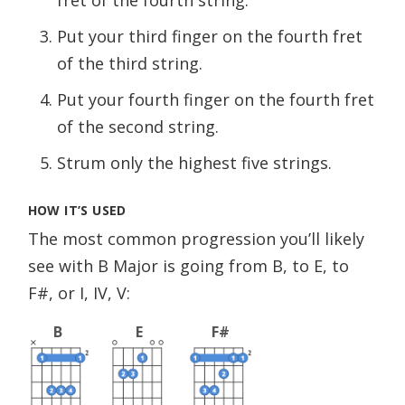
Put your third finger on the fourth fret
of the third string.
Put your fourth finger on the fourth fret
of the second string.
Strum only the highest five strings.
HOW IT’S USED
The most common progression you’ll likely
see with B Major is going from B, to E, to
F#, or I, IV, V:
B
E
F#