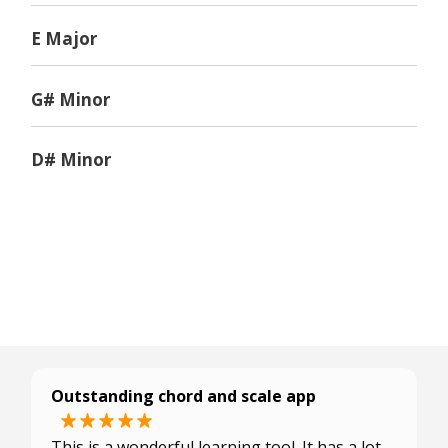
E Major
G# Minor
D# Minor
Outstanding chord and scale app
This is a wonderful learning tool. It has a lot