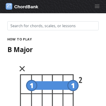
ChordBank
HOW TO PLAY
B Major