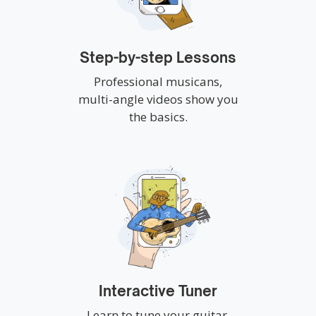
Step-by-step Lessons
Professional musicans,
multi-angle videos show you
the basics.
Interactive Tuner
Learn to tune your guitar,