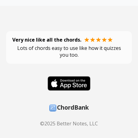
Very nice like all the chords.
Lots of chords easy to use like how it quizzes
you too.
ChordBank
©2025 Better Notes, LLC