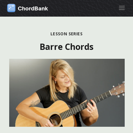
ChordBank
LESSON SERIES
Barre Chords